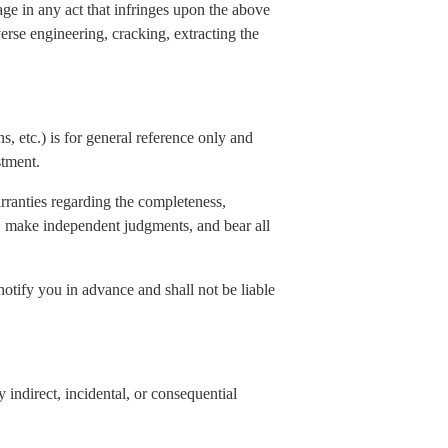
age in any act that infringes upon the above
verse engineering, cracking, extracting the
s, etc.) is for general reference only and
stment.
rranties regarding the completeness,
elf, make independent judgments, and bear all
notify you in advance and shall not be liable
indirect, incidental, or consequential