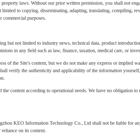
l property laws. Without our prior written permission, you shall not eng
ot limited to copying, disseminating, adapting, translating, compiling, re
for commercial purposes.
ng but not limited to industry news, technical data, product introduction
inions in any field such as law, finance, taxation, medical care, or inve
ness of the Site's content, but we do not make any express or implied wa
 shall verify the authenticity and applicability of the information yours
on.
of the content according to operational needs. We have no obligation to 
ngzhou KEO Information Technology Co., Ltd shall not be liable for any 
reliance on its content.