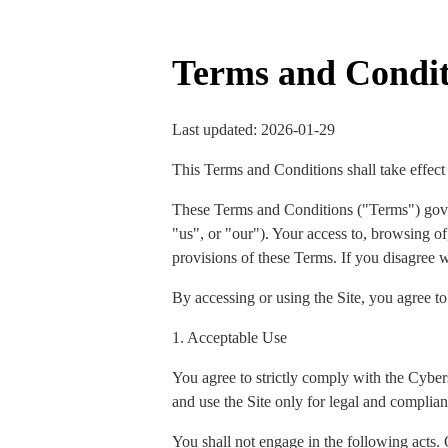
Terms and Condit
Last updated: 2026-01-29
This Terms and Conditions shall take effect
These Terms and Conditions ("Terms") gov
"us", or "our"). Your access to, browsing of,
provisions of these Terms. If you disagree w
By accessing or using the Site, you agree t
1. Acceptable Use
You agree to strictly comply with the Cyber
and use the Site only for legal and complian
You shall not engage in the following acts. 