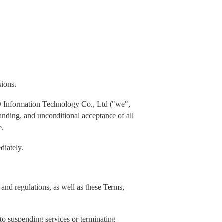
sions.
 Information Technology Co., Ltd ("we",
standing, and unconditional acceptance of all
e.
diately.
and regulations, as well as these Terms,
 to suspending services or terminating