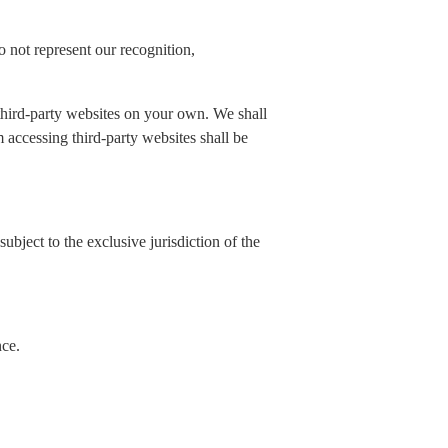
 not represent our recognition,
 third-party websites on your own. We shall
rom accessing third-party websites shall be
ubject to the exclusive jurisdiction of the
nce.