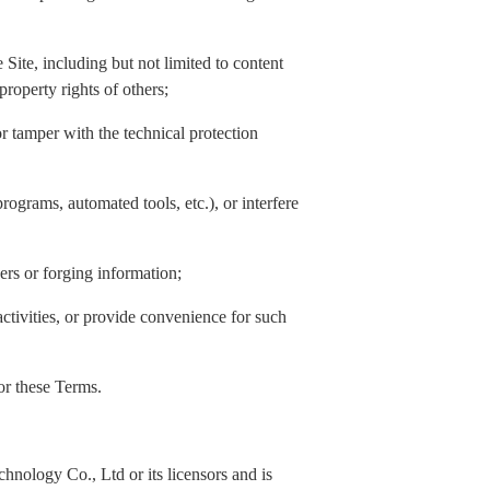
Site, including but not limited to content
property rights of others;
or tamper with the technical protection
rograms, automated tools, etc.), or interfere
hers or forging information;
activities, or provide convenience for such
 or these Terms.
nology Co., Ltd or its licensors and is