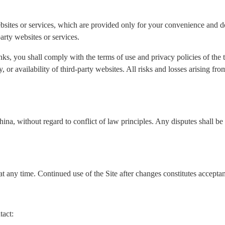
ebsites or services, which are provided only for your convenience and do
arty websites or services.
nks, you shall comply with the terms of use and privacy policies of the
ity, or availability of third-party websites. All risks and losses arising f
a, without regard to conflict of law principles. Any disputes shall be s
t any time. Continued use of the Site after changes constitutes accepta
tact: