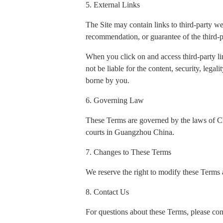
5. External Links
The Site may contain links to third-party w
recommendation, or guarantee of the third-p
When you click on and access third-party li
not be liable for the content, security, legal
borne by you.
6. Governing Law
These Terms are governed by the laws of Chin
courts in Guangzhou China.
7. Changes to These Terms
We reserve the right to modify these Terms a
8. Contact Us
For questions about these Terms, please con