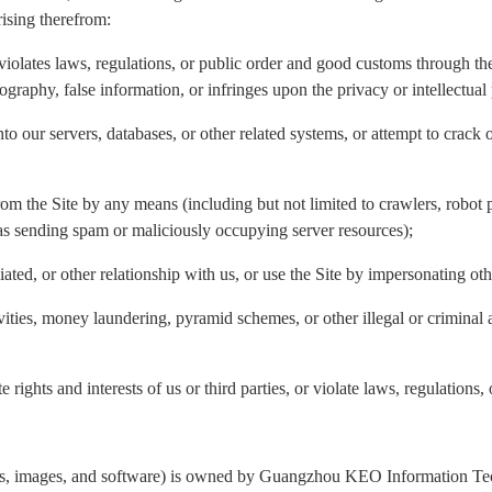
rising therefrom:
violates laws, regulations, or public order and good customs through the 
nography, false information, or infringes upon the privacy or intellectual 
to our servers, databases, or other related systems, or attempt to crack 
rom the Site by any means (including but not limited to crawlers, robot p
 as sending spam or maliciously occupying server resources);
liated, or other relationship with us, or use the Site by impersonating ot
ivities, money laundering, pyramid schemes, or other illegal or criminal 
 rights and interests of us or third parties, or violate laws, regulations,
ogos, images, and software) is owned by Guangzhou KEO Information Tech