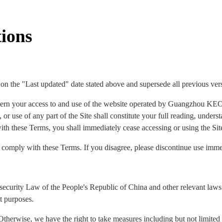
ions
 on the "Last updated" date stated above and supersede all previous ver
ern your access to and use of the website operated by Guangzhou KEO
 or use of any part of the Site shall constitute your full reading, under
ith these Terms, you shall immediately cease accessing or using the Sit
o comply with these Terms. If you disagree, please discontinue use imme
security Law of the People's Republic of China and other relevant laws 
t purposes.
Otherwise, we have the right to take measures including but not limited