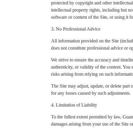
protected by copyright and other intellectua
intellectual property rights, including but n
software or content of the Site, or using it 
3. No Professional Advice
All information provided on the Site (includi
does not constitute professional advice or op
We strive to ensure the accuracy and timeli
authenticity, or validity of the content. You
risks arising from relying on such informati
The Site may adjust, update, or delete part 
for any losses caused by such adjustments.
4. Limitation of Liability
To the fullest extent permitted by law, Gua
damages arising from your use of the Site or 