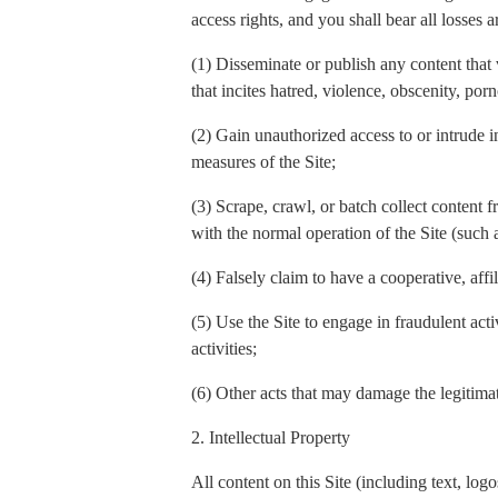
access rights, and you shall bear all losses a
(1) Disseminate or publish any content that 
that incites hatred, violence, obscenity, por
(2) Gain unauthorized access to or intrude in
measures of the Site;
(3) Scrape, crawl, or batch collect content f
with the normal operation of the Site (such
(4) Falsely claim to have a cooperative, affi
(5) Use the Site to engage in fraudulent act
activities;
(6) Other acts that may damage the legitimate
2. Intellectual Property
All content on this Site (including text, l